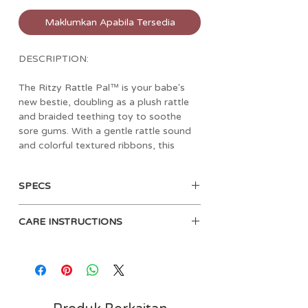
Maklumkan Apabila Tersedia
DESCRIPTION:
The Ritzy Rattle Pal™ is your babe's
new bestie, doubling as a plush rattle
and braided teething toy to soothe
sore gums. With a gentle rattle sound
and colorful textured ribbons, this
playful baby rattle keeps your little one
entertained and comforted. Whether in
SPECS
the stroller or car seat, the Ritzy Rattle
Pal makes a perfect travel toy! Choose
Soft minky plush character with
from a variety of stuffed animal
CARE INSTRUCTIONS
gentle rattle sound
characters, including a unicorn,
Soft teether helps soothe gums
dinosaur, sloth, and koala, or the
Surface clean only. Clean teether
For ages 0 months and up
adorable rainbow option.
before each use with a damp cloth.
Air dry only.