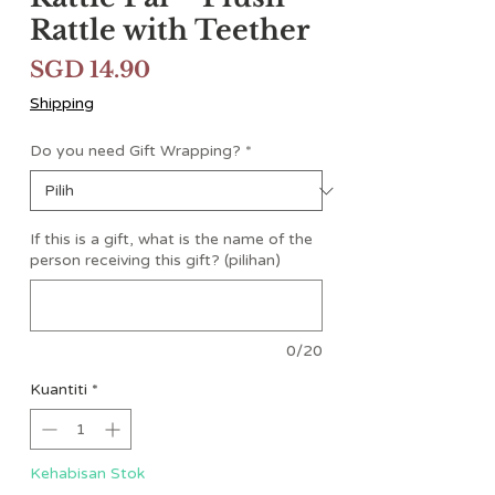
Rattle with Teether
Harga
SGD 14.90
Shipping
Do you need Gift Wrapping?
*
If this is a gift, what is the name of the
person receiving this gift? (pilihan)
0/20
Kuantiti
*
Kehabisan Stok