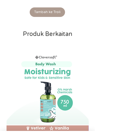
Tambah ke Troli
Produk Berkaitan