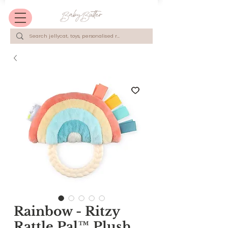
Rainbow - Ritzy
Rattle Pal™ Plush