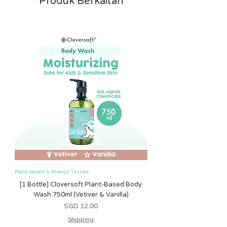
Produk Berkaitan
Plant-based & Allergy Tested
Plant-based & Allergy Tested
[1 Bottle] Cloversoft Plant-Based Body
[1 Bottle] Cloversoft P
Wash 750ml (Vetiver & Vanilla)
Wash 750ml (Grapefrui
Harga
SGD 12.00
Shipping