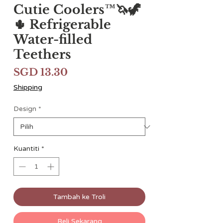
Cutie Coolers™🦄🦖
🌵 Refrigerable
Water-filled
Teethers
Harga
SGD 13.30
Shipping
Design
*
Kuantiti
*
Tambah ke Troli
Beli Sekarang