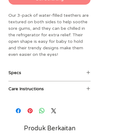
Our 3-pack of water-filled teethers are
textured on both sides to help soothe
sore gums, and they can be chilled in
the refrigerator for extra relief. Their
open shape is easy for baby to hold
and their trendy designs make them
even easier on the eyes!
Specs
• Materials: 100% EVA filled with
Care Instructions
sterile water
• Dimensions: 5.75” L x 7.625” W
Clean before use with damp cloth
packaged size
and mild soap, then air dry. Not
• Weight: 0.25 lbs
dishwasher safe. Do not boil or
• BPA and phthalate free
microwave. Cool only in refrigerator,
• Filled with sterilized water
do not place in freezer.
Produk Berkaitan
• 3-pack of water-filled teethers
• Refrigerate teethers for added