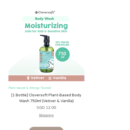
relief while teething
Plant-based & Allergy Tested
Plant-based & Allergy Tested
[1 Bottle] Cloversoft Plant-Based Body
[1 Bottle] Cloversoft P
Wash 750ml (Vetiver & Vanilla)
Wash 750ml (Grapefrui
Harga
SGD 12.00
Shipping