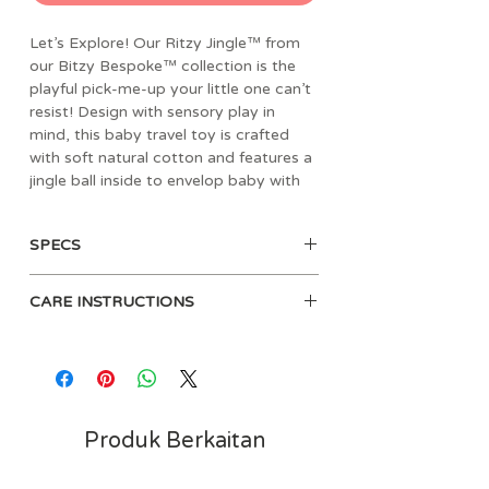
Let’s Explore! Our Ritzy Jingle™ from
our Bitzy Bespoke™ collection is the
playful pick-me-up your little one can’t
resist! Design with sensory play in
mind, this baby travel toy is crafted
with soft natural cotton and features a
jingle ball inside to envelop baby with
its gentle sound. Dangling rings and
ribbons create different textures for
SPECS
your babe to grasp onto during your
next adventure. Whether it's a road trip
• Age: 0m+
or a walk through the neighborhood,
CARE INSTRUCTIONS
• Material: natural cotton fabric,
easily fasten the Ritzy Jingle™ onto a
polyester fibers
car seat or stroller for on-the-go fun.
• Dimensions: 5" L x 1.5" W x 11.5"
Surface clean only. Clean teether
H
before each use with a damp cloth.
• Weight: 0.09 lbs
Air dry only. Do not immerse in
• Velcro loop attaches easily to car
water.
Produk Berkaitan
seats, strollers and activity gyms
• Encourages reaching and grasping