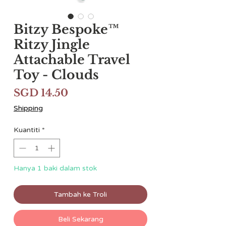
Bitzy Bespoke™
Ritzy Jingle
Attachable Travel
Toy - Clouds
Harga
SGD 14.50
Shipping
Kuantiti
*
Hanya 1 baki dalam stok
Tambah ke Troli
Beli Sekarang