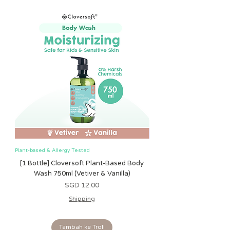
• Gentle jingle ball sound inside
• Clinking hexagon rings for grasping
and teething
Plant-based & Allergy Tested
Plant-based & Allergy Tested
[1 Bottle] Cloversoft Plant-Based Body
[1 Bottle] Cloversoft P
Wash 750ml (Vetiver & Vanilla)
Wash 750ml (Grapefrui
Harga
SGD 12.00
Shipping
Tambah ke Troli