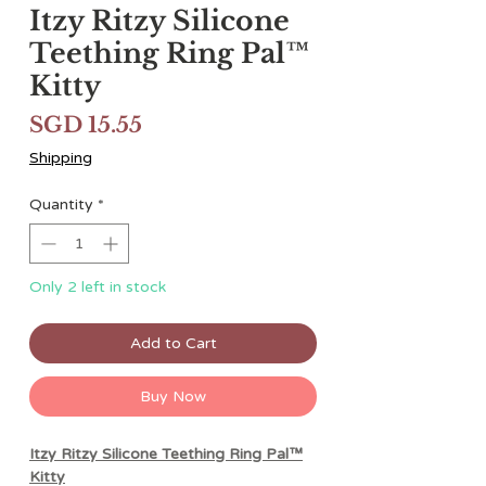
Itzy Ritzy Silicone
Teething Ring Pal™️
Kitty
Price
SGD 15.55
Shipping
Quantity
*
Only 2 left in stock
Add to Cart
Buy Now
Itzy Ritzy Silicone Teething Ring Pal™️
Kitty