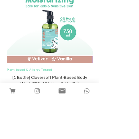
Plant-based & Allergy Tested
Plant-based & Allergy Tested
[1 Bottle] Cloversoft Plant-Based Body
[1 Bottle] Cloversof
Wash 750ml (Vetiver & Vanilla)
Price
SGD 12.00
Shipping
Add to Cart