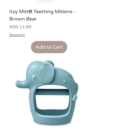
Itzy Mitt® Teething Mittens -
Brown Bear
Price
SGD 11.65
Shipping
Add to Cart