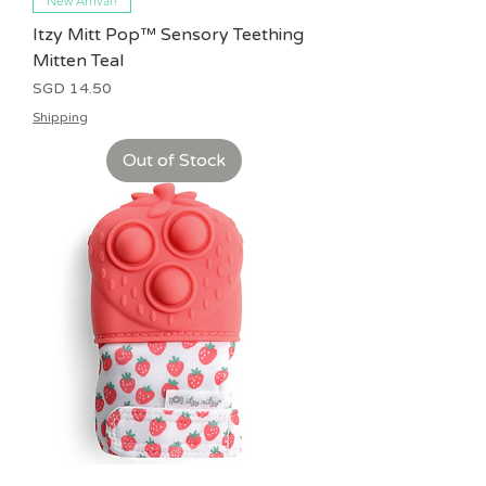
New Arrival!
Itzy Mitt Pop™ Sensory Teething
Mitten Teal
Price
SGD 14.50
Shipping
Out of Stock