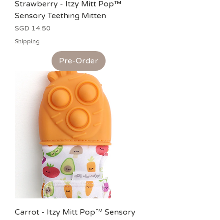
Strawberry - Itzy Mitt Pop™
Sensory Teething Mitten
Price
SGD 14.50
Shipping
Pre-Order
Carrot - Itzy Mitt Pop™ Sensory