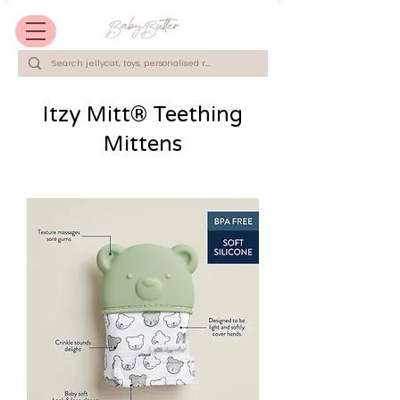
Itzy Mitt® Teething
Mittens