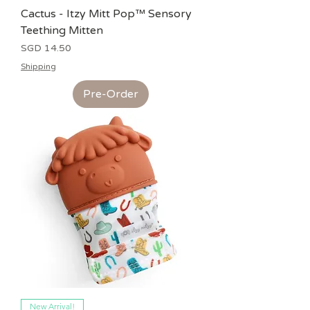
Cactus - Itzy Mitt Pop™ Sensory
Teething Mitten
Price
SGD 14.50
Shipping
Pre-Order
New Arrival!