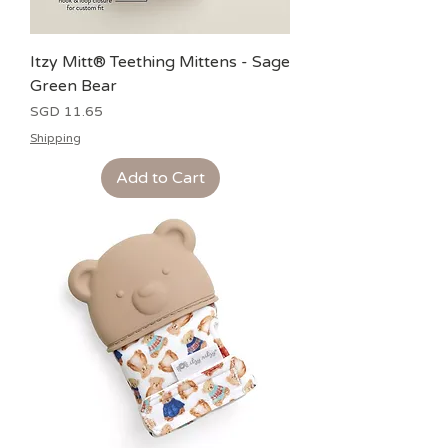
Itzy Mitt® Teething Mittens - Sage
Green Bear
Price
SGD 11.65
Shipping
Add to Cart