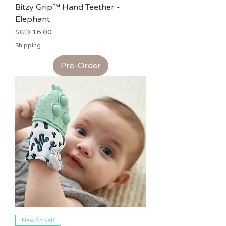
Bitzy Grip™ Hand Teether -
Elephant
Price
SGD 16.00
Shipping
Pre-Order
New Arrival!