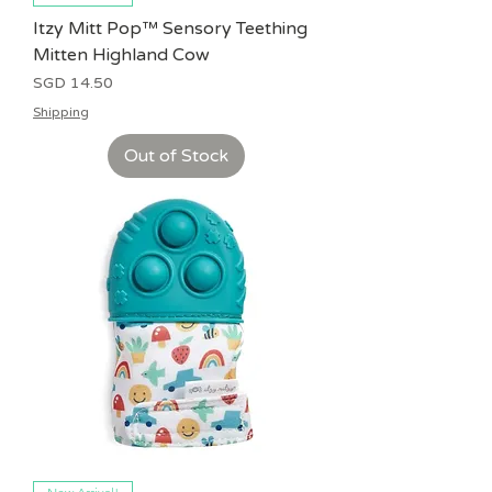
Itzy Mitt Pop™ Sensory Teething
Mitten Highland Cow
Price
SGD 14.50
Shipping
Out of Stock