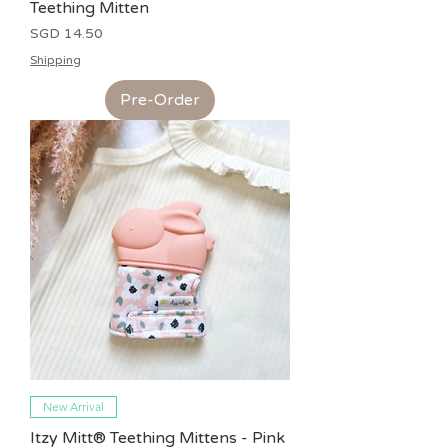
Teething Mitten
Price
SGD 14.50
Shipping
Pre-Order
New Arrival
Itzy Mitt® Teething Mittens - Pink