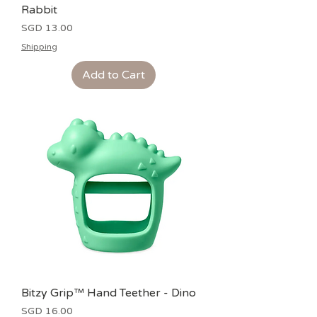
Rabbit
Price
SGD 13.00
Shipping
Add to Cart
Bitzy Grip™ Hand Teether - Dino
Price
SGD 16.00